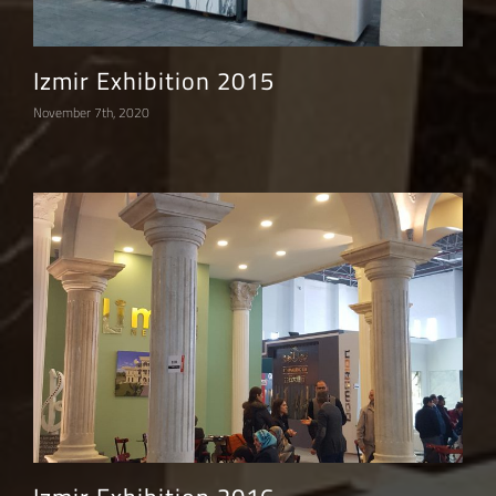
Izmir Exhibition 2015
November 7th, 2020