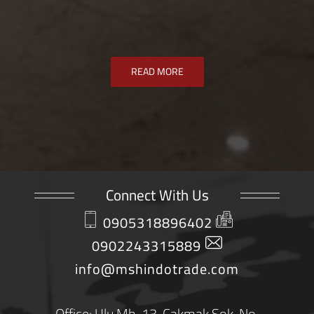
READ MORE
Connect With Us
0905318896402
0902243315889
info@mshindotrade.com
Office: Ulu Mh. 13. Çakmak Sok. No.