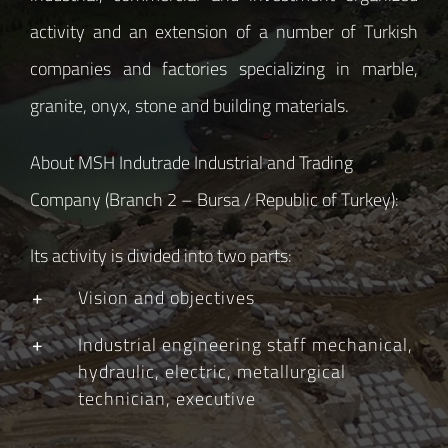
activity and an extension of a number of Turkish
companies and factories specializing in marble,
granite, onyx, stone and building materials.
About MSH Indutrade Industrial and Trading
Company (Branch 2 – Bursa / Republic of Turkey):
Its activity is divided into two parts:
Vision and objectives
Industrial engineering staff mechanical,
hydraulic, electric, metallurgical
technician, executive