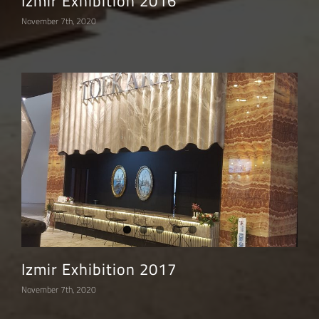
Izmir Exhibition 2016
November 7th, 2020
Izmir Exhibition 2017
November 7th, 2020