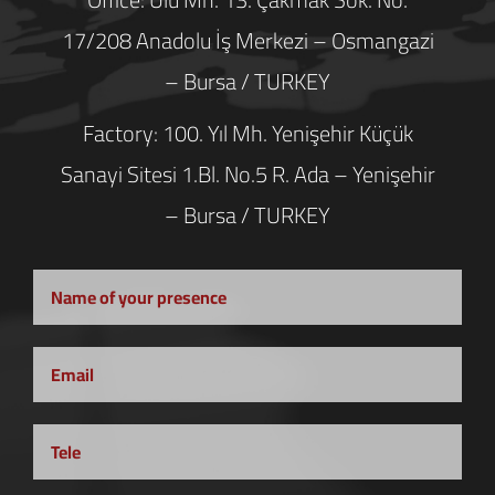
17/208 Anadolu İş Merkezi – Osmangazi
– Bursa / TURKEY
Factory: 100. Yıl Mh. Yenişehir Küçük
Sanayi Sitesi 1.Bl. No.5 R. Ada – Yenişehir
– Bursa / TURKEY