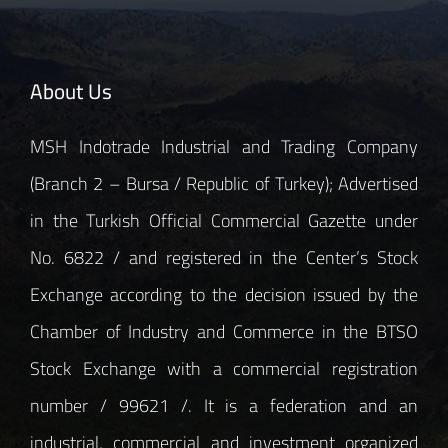
About Us
MSH Indotrade Industrial and Trading Company
(Branch 2 – Bursa / Republic of Turkey); Advertised
in the Turkish Official Commercial Gazette under
No. 6822 / and registered in the Center’s Stock
Exchange according to the decision issued by the
Chamber of Industry and Commerce in the BTSO
Stock Exchange with a commercial registration
number / 99621 /. It is a federation and an
industrial, commercial and investment organized