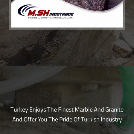
Turkey Enjoys The Finest Marble And Granite
And Offer You The Pride Of Turkish Industry