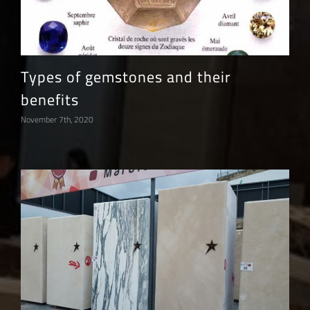
Types of gemstones and their
benefits
November 7th, 2020