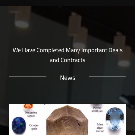
We Have Completed Many Important Deals
and Contracts
News