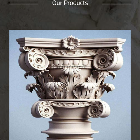
Our Products