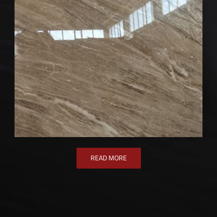
READ MORE